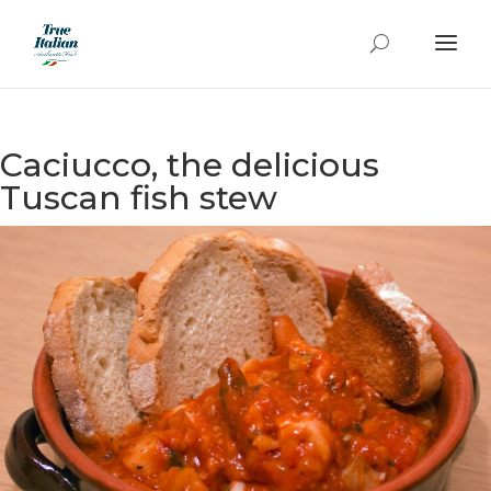
Caciucco, the delicious
Tuscan fish stew