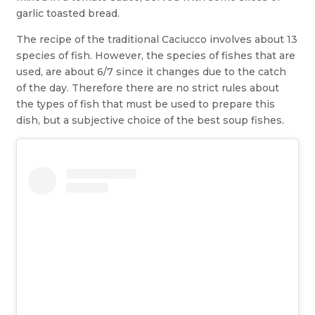
garlic toasted bread.
The recipe of the traditional Caciucco involves about 13
species of fish. However, the species of fishes that are
used, are about 6/7 since it changes due to the catch
of the day. Therefore there are no strict rules about
the types of fish that must be used to prepare this
dish, but a subjective choice of the best soup fishes.