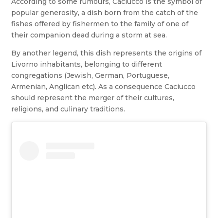
According to some rumours, Caciucco is the symbol of
popular generosity, a dish born from the catch of the
fishes offered by fishermen to the family of one of
their companion dead during a storm at sea.
By another legend, this dish represents the origins of
Livorno inhabitants, belonging to different
congregations (Jewish, German, Portuguese,
Armenian, Anglican etc). As a consequence Caciucco
should represent the merger of their cultures,
religions, and culinary traditions.