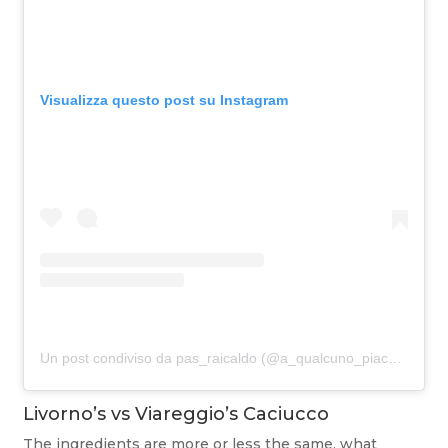
Visualizza questo post su Instagram
Un post condiviso da pas_raicaldo (@a_qualcuno_piace_rai_caldo)
Livorno’s vs Viareggio’s Caciucco
The ingredients are more or less the same, what