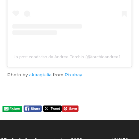
Un post condiviso da Andrea Torchio (@torchioandrea1970)
Photo by
akiragiulia
from
Pixabay