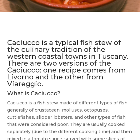
Caciucco is a typical fish stew of
the culinary tradition of the
western coastal towns in Tuscany.
There are two versions of the
Caciucco: one recipe comes from
Livorno and the other from
Viareggio.
What is Caciucco?
Caciucco is a fish stew made of different types of fish,
generally of crustacean, molluscs, octopuses,
cuttlefishes, slipper lobsters, and other types of fish
that were considered poor. They are usually cooked
separately (due to the different cooking time) and then
mixed in a tomato sauce, served with some slices of