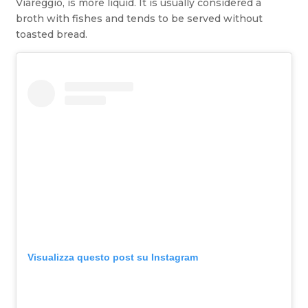
Viareggio, is more liquid. It is usually considered a
broth with fishes and tends to be served without
toasted bread.
Visualizza questo post su Instagram