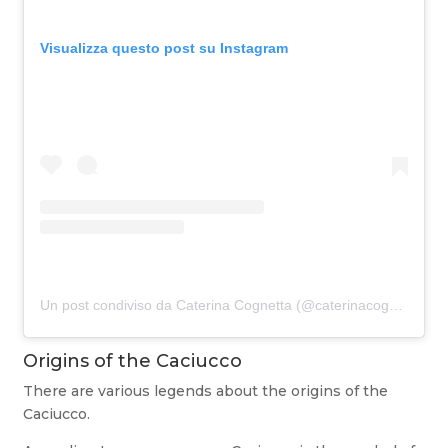
Visualizza questo post su Instagram
Un post condiviso da Caterina Cognetta (@caterinacognetta)
Origins of the Caciucco
There are various legends about the origins of the
Caciucco.