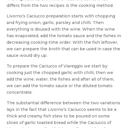
differs from the two recipes is the cooking method.
Livorno’s Caciucco preparation starts with chopping
and frying onion, garlic, parsley and chilli. Then
everything is doused with the wine. When the wine
has evaporated, add the tomato sauce and the fishes in
decreasing cooking-time order. With the fish leftover,
we can prepare the broth that can be used in case the
sauce would dry up.
To prepare the Caciucco of Viareggio we start by
cooking just the chopped garlic with chilli, then we
add the wine, water, the fishes and after all of them,
we can add the tomato sauce or the diluted tomato
concentrate.
The substantial difference between the two variations
lays in the fact that Livorno’s Caciucco seems to be a
thick and creamy fish stew to be poured on some
slices of garlic toasted bread while the Caciucco of