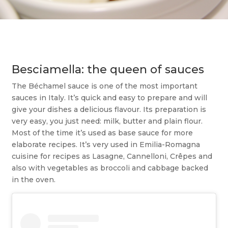
Besciamella: the queen of sauces
The Béchamel sauce is one of the most important
sauces in Italy. It’s quick and easy to prepare and will
give your dishes a delicious flavour. Its preparation is
very easy, you just need: milk, butter and plain flour.
Most of the time it’s used as base sauce for more
elaborate recipes. It’s very used in Emilia-Romagna
cuisine for recipes as Lasagne, Cannelloni, Crêpes and
also with vegetables as broccoli and cabbage backed
in the oven.