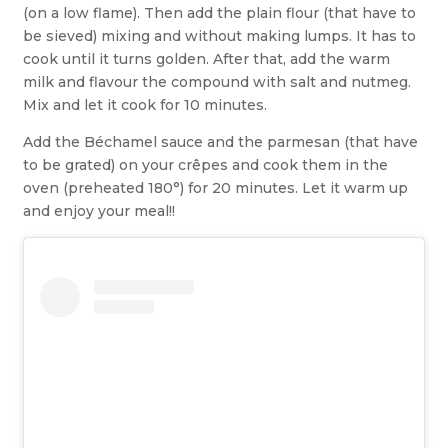
(on a low flame). Then add the plain flour (that have to
be sieved) mixing and without making lumps. It has to
cook until it turns golden. After that, add the warm
milk and flavour the compound with salt and nutmeg.
Mix and let it cook for 10 minutes.
Add the Béchamel sauce and the parmesan (that have
to be grated) on your crêpes and cook them in the
oven (preheated 180°) for 20 minutes. Let it warm up
and enjoy your meal!!