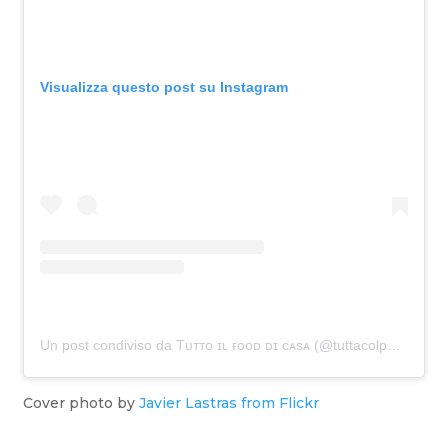
Visualizza questo post su Instagram
Un post condiviso da Tᴜᴛᴛᴏ ɪʟ ғᴏᴏᴅ ᴅɪ ᴄᴀsᴀ (@tuttacolpa_della40ena)
Cover photo by
Javier Lastras from Flickr