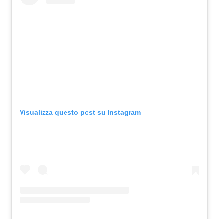
Visualizza questo post su Instagram