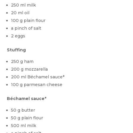
250 ml milk
20 ml oil
100 g plain flour
a pinch of salt
2 eggs
Stuffing
250 g ham
200 g mozzarella
200 ml Béchamel sauce*
100 g parmesan cheese
Béchamel sauce*
50 g butter
50 g plain flour
500 ml milk