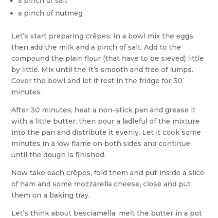
a pinch of salt
a pinch of nutmeg
Let’s start preparing crêpes: in a bowl mix the eggs,
then add the milk and a pinch of salt. Add to the
compound the plain flour (that have to be sieved) little
by little. Mix until the It’s smooth and free of lumps.
Cover the bowl and let it rest in the fridge for 30
minutes.
After 30 minutes, heat a non-stick pan and grease it
with a little butter, then pour a ladleful of the mixture
into the pan and distribute it evenly. Let it cook some
minutes in a low flame on both sides and continue
until the dough is finished.
Now take each crêpes, fold them and put inside a slice
of ham and some mozzarella cheese, close and put
them on a baking tray.
Let’s think about besciamella: melt the butter in a pot