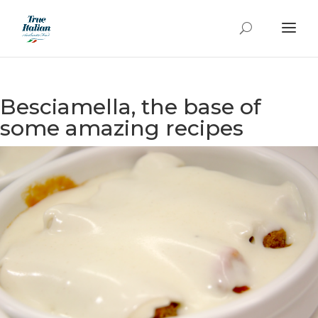
Besciamella, the base of
some amazing recipes