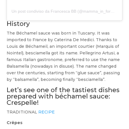
Un post condiviso da Francesca BB (@mamma_in_forma)
History
The Béchamel sauce was born in Tuscany. It was
imported to France by Caterina De Medici. Thanks to
Louis de Béchameil, an important courtier (Marquis of
Nointel), besciamella got its name. Pellegrino Artusi, a
famous Italian gastronome, preferred to use the name
Balsamella (nowadays in disuse). The name changed
over the centuries, starting from “glue sauce”, passing
by “balsamella”, becoming finally “besciamella”.
Let’s see one of the tastiest dishes
prepared with béchamel sauce:
Crespelle!
TRADITIONAL
RECIPE
Crêpes