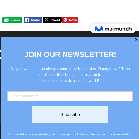
®Berlin Italian Communication 2022 +49(0)30
62867442
info@old.true-italian.com
Impressum
Privacy Policy