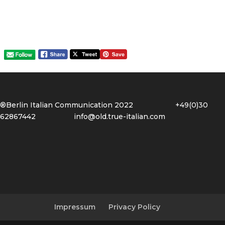
®Berlin Italian Communication 2022 +49(0)30
62867442
info@old.true-italian.com
Impressum
Privacy Policy