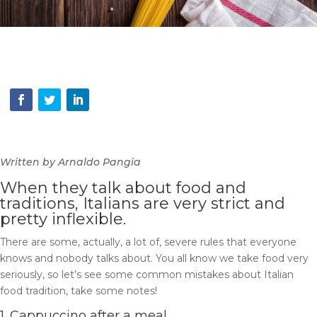
Written by Arnaldo Pangia
When they talk about food and
traditions, Italians are very strict and
pretty inflexible.
There are some, actually, a lot of, severe rules that everyone
knows and nobody talks about.
You all know we take food very
seriously, so let’s see some common mistakes about Italian
food tradition, take some notes!
1. Cappuccino after a meal