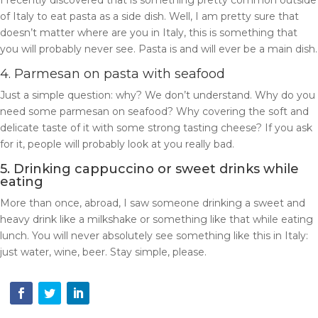
I recently discovered that is something pretty common outside
of Italy to eat pasta as a side dish. Well, I am pretty sure that
doesn’t matter where are you in Italy, this is something that
you will probably never see. Pasta is and will ever be a main dish.
4. Parmesan on pasta with seafood
Just a simple question: why? We don’t understand. Why do you
need some parmesan on seafood? Why covering the soft and
delicate taste of it with some strong tasting cheese? If you ask
for it, people will probably look at you really bad.
5. Drinking cappuccino or sweet drinks while
eating
More than once, abroad, I saw someone drinking a sweet and
heavy drink like a milkshake or something like that while eating
lunch. You will never absolutely see something like this in Italy:
just water, wine, beer. Stay simple, please.