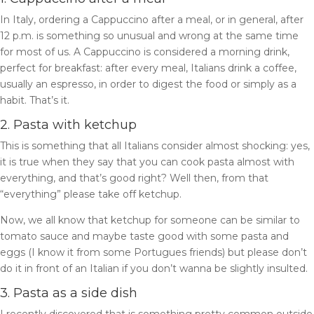
In Italy, ordering a Cappuccino after a meal, or in general, after
12 p.m. is something so unusual and wrong at the same time
for most of us. A Cappuccino is considered a morning drink,
perfect for breakfast: a
fter every meal, Italians drink a coffee,
usually an espresso, in order to digest the food or simply as a
habit. That’s it.
2. Pasta with ketchup
This is something that all Italians consider almost shocking: yes,
it is true when they say that you can cook pasta almost with
everything, and that’s good right? Well then, from that
“everything” please take off ketchup.
Now, we all know that ketchup for someone can be similar to
tomato sauce and maybe taste good with some pasta and
eggs (I know it from some Portugues friends) but please don’t
do it in front of an Italian if you don’t wanna be slightly insulted.
3. Pasta as a side dish