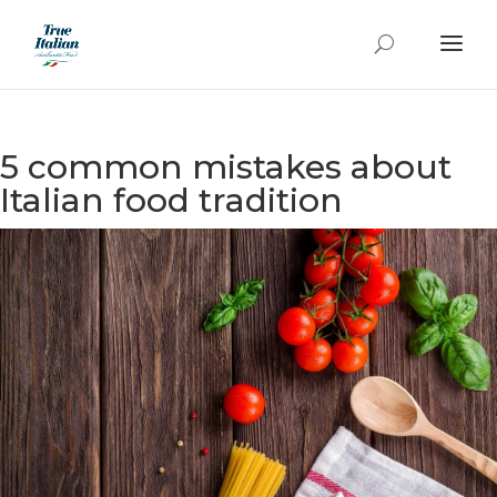
5 common mistakes about
Italian food tradition