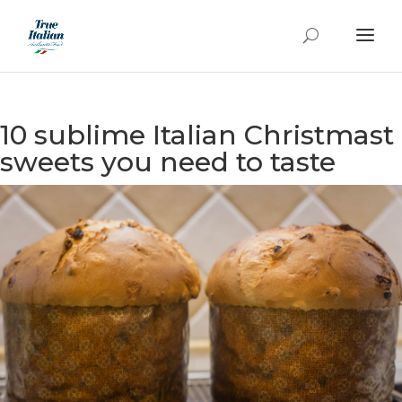
10 sublime Italian Christmast
sweets you need to taste