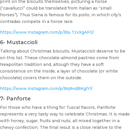
print on the biscuits themselves, picturing a horse
(“cavallucci” could be translated from Italian as “small
horses”). Thus Siena is famous for its
palio
, in which city’s
contradas compete in a horse race.
https://www.instagram.com/p/Bq-TzxXgAF0/
6- Mustaccioli
Talking about Christmas biscuits, Mustaccioli deserve to be
on this list. These chocolate-almond pastries come from
Neapolitan tradition and, altough they have a soft
consistence on the inside, a layer of chocolate (or white
chocolate) covers them on the outside.
https://www.instagram.com/p/Bq94dBKglYl/
7- Panforte
For those who have a thing for Tuscal flavors, Panforte
represents a very tasty way to celebrate Christmas. It is made
with honey, sugar, fruits and nuts, all mixed together in a
chewy confection. The final resut is a close relative to the