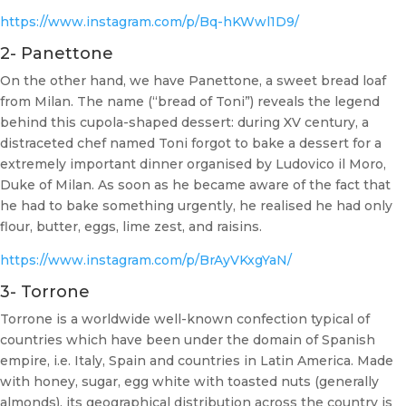
https://www.instagram.com/p/Bq-hKWwl1D9/
2- Panettone
On the other hand, we have Panettone, a sweet bread loaf
from Milan. The name (“bread of Toni”) reveals the legend
behind this cupola-shaped dessert: during XV century, a
distraceted chef named Toni forgot to bake a dessert for a
extremely important dinner organised by Ludovico il Moro,
Duke of Milan. As soon as he became aware of the fact that
he had to bake something urgently, he realised he had only
flour, butter, eggs, lime zest, and raisins.
https://www.instagram.com/p/BrAyVKxgYaN/
3- Torrone
Torrone is a worldwide well-known confection typical of
countries which have been under the domain of Spanish
empire, i.e. Italy, Spain and countries in Latin America. Made
with honey, sugar, egg white with toasted nuts (generally
almonds), its geographical distribution across the country is