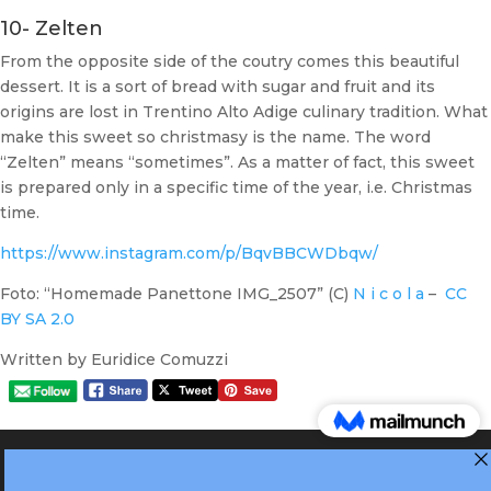
10- Zelten
From the opposite side of the coutry comes this beautiful
dessert. It is a sort of bread with sugar and fruit and its
origins are lost in Trentino Alto Adige culinary tradition. What
make this sweet so christmasy is the name. The word
“Zelten” means “sometimes”. As a matter of fact, this sweet
is prepared only in a specific time of the year, i.e. Christmas
time.
https://www.instagram.com/p/BqvBBCWDbqw/
Foto: “Homemade Panettone IMG_2507” (C)
N i c o l a
–
CC
BY SA 2.0
Written by Euridice Comuzzi