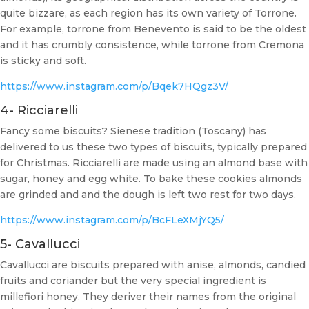
quite bizzare, as each region has its own variety of Torrone.
For example, torrone from Benevento is said to be the oldest
and it has crumbly consistence, while torrone from Cremona
is sticky and soft.
https://www.instagram.com/p/Bqek7HQgz3V/
4- Ricciarelli
Fancy some biscuits? Sienese tradition (Toscany) has
delivered to us these two types of biscuits, typically prepared
for Christmas. Ricciarelli are made using an almond base with
sugar, honey and egg white. To bake these cookies almonds
are grinded and and the dough is left two rest for two days.
https://www.instagram.com/p/BcFLeXMjYQ5/
5- Cavallucci
Cavallucci are biscuits prepared with anise, almonds, candied
fruits and coriander but the very special ingredient is
millefiori honey. They deriver their names from the original