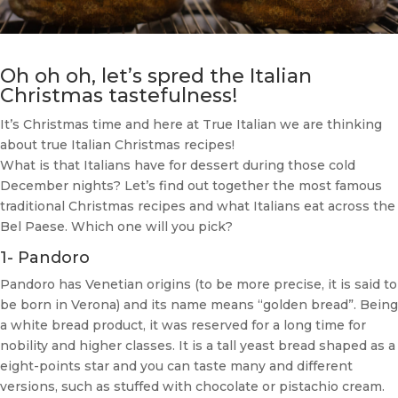
Oh oh oh, let’s spred the Italian
Christmas tastefulness!
It’s Christmas time and here at True Italian we are thinking
about true Italian Christmas recipes!
What is that Italians have for dessert during those cold
December nights? Let’s find out together the most famous
traditional Christmas recipes and what Italians eat across the
Bel Paese. Which one will you pick?
1- Pandoro
Pandoro has Venetian origins (to be more precise, it is said to
be born in Verona) and its name means “golden bread”. Being
a white bread product, it was reserved for a long time for
nobility and higher classes. It is a tall yeast bread shaped as a
eight-points star and you can taste many and different
versions, such as stuffed with chocolate or pistachio cream.