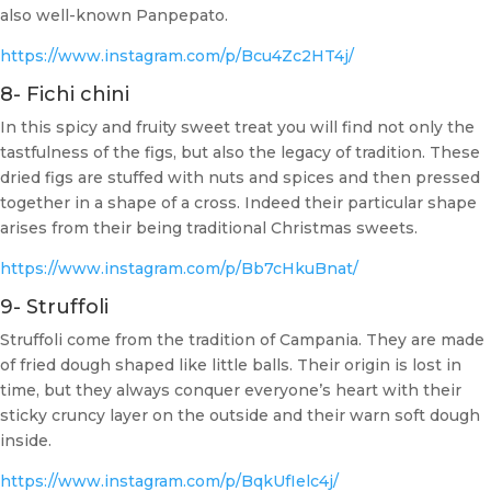
also well-known Panpepato.
https://www.instagram.com/p/Bcu4Zc2HT4j/
8- Fichi chini
In this spicy and fruity sweet treat you will find not only the
tastfulness of the figs, but also the legacy of tradition. These
dried figs are stuffed with nuts and spices and then pressed
together in a shape of a cross. Indeed their particular shape
arises from their being traditional Christmas sweets.
https://www.instagram.com/p/Bb7cHkuBnat/
9- Struffoli
Struffoli come from the tradition of Campania. They are made
of fried dough shaped like little balls. Their origin is lost in
time, but they always conquer everyone’s heart with their
sticky cruncy layer on the outside and their warn soft dough
inside.
https://www.instagram.com/p/BqkUfIelc4j/