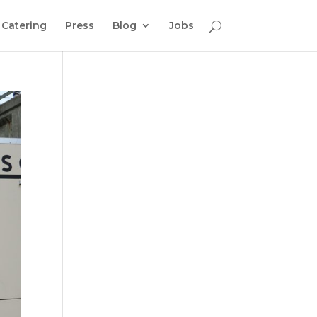
Catering
Press
Blog
Jobs