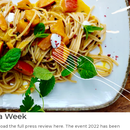
sta Week
oad the full press review here. The event 2022 has been