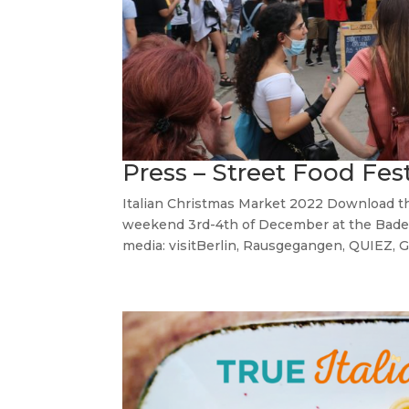
Press – Street Food Fes
Italian Christmas Market 2022 Download th
weekend 3rd-4th of December at the Bades
media: visitBerlin, Rausgegangen, QUIEZ, G