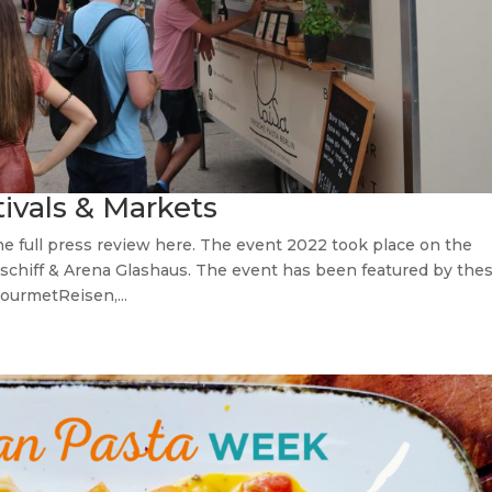
tivals & Markets
e full press review here. The event 2022 took place on the
chiff & Arena Glashaus. The event has been featured by the
ourmetReisen,...