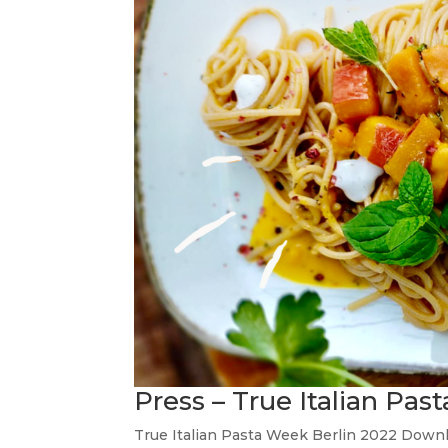
Press – True Italian Pa
True Italian Pasta Week Berlin 2022 Downl