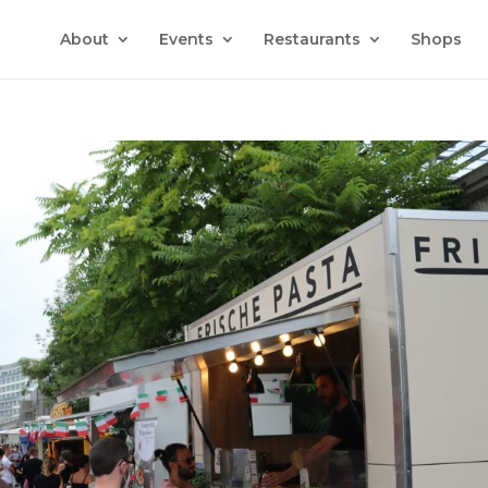
About
Events
Restaurants
Shops